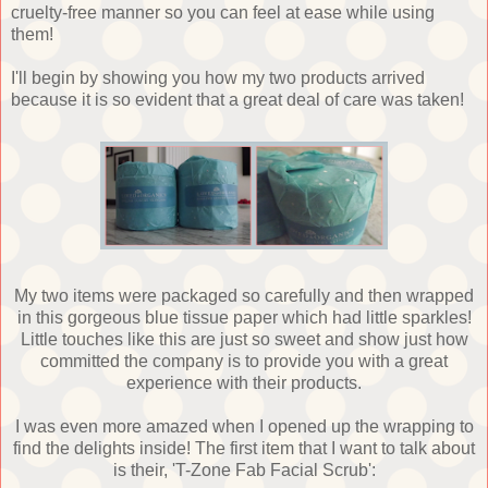
cruelty-free manner so you can feel at ease while using
them!
I'll begin by showing you how my two products arrived
because it is so evident that a great deal of care was taken!
My two items were packaged so carefully and then wrapped
in this gorgeous blue tissue paper which had little sparkles!
Little touches like this are just so sweet and show just how
committed the company is to provide you with a great
experience with their products.
I was even more amazed when I opened up the wrapping to
find the delights inside! The first item that I want to talk about
is their, 'T-Zone Fab Facial Scrub':