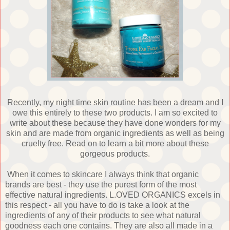
Recently, my night time skin routine has been a dream and I
owe this entirely to these two products. I am so excited to
write about these because they have done wonders for my
skin and are made from organic ingredients as well as being
cruelty free. Read on to learn a bit more about these
gorgeous products.
When it comes to skincare I always think that organic
brands are best - they use the purest form of the most
effective natural ingredients. L.OVED ORGANICS excels in
this respect - all you have to do is take a look at the
ingredients of any of their products to see what natural
goodness each one contains. They are also all made in a