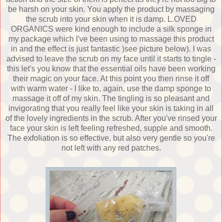
be harsh on your skin. You apply the product by massaging
the scrub into your skin when it is damp. L.OVED
ORGANICS were kind enough to include a silk sponge in
my package which I've been using to massage this product
in and the effect is just fantastic )see picture below). I was
advised to leave the scrub on my face until it starts to tingle -
this let's you know that the essential oils have been working
their magic on your face. At this point you then rinse it off
with warm water - I like to, again, use the damp sponge to
massage it off of my skin. The tingling is so pleasant and
invigorating that you really feel like your skin is taking in all
of the lovely ingredients in the scrub. After you've rinsed your
face your skin is left feeling refreshed, supple and smooth.
The exfoliation is so effective, but also very gentle so you're
not left with any red patches.