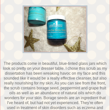
The products come in beautiful, blue-tinted glass jars which
look so pretty on your dresser table. I chose this scrub as my
dissertation has been wreaking havoc on my face and this
sounded like it would be a really effective cleanser, but also
really nourishing for my skin. As you can see from the front,
the scrub contains borage seed, peppermint and grape fruit
oils as well as an abundance of natural oils which do
wonders for your skin. Borage seeds are an ingredient that
I've heard of, but had not yet experienced. They're often
used in treatment of skin disorders such as eczema and