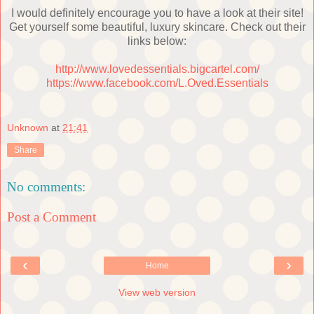
I would definitely encourage you to have a look at their site!
Get yourself some beautiful, luxury skincare. Check out their
links below:
http://www.lovedessentials.bigcartel.com/
https://www.facebook.com/L.Oved.Essentials
Unknown
at
21:41
Share
No comments:
Post a Comment
‹
›
Home
View web version