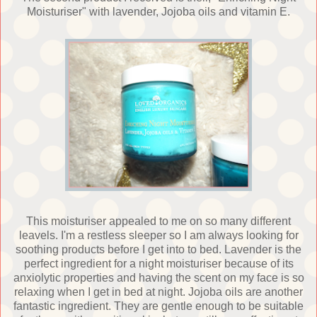
Moisturiser" with lavender, Jojoba oils and vitamin E.
This moisturiser appealed to me on so many different
leavels. I'm a restless sleeper so I am always looking for
soothing products before I get into to bed. Lavender is the
perfect ingredient for a night moisturiser because of its
anxiolytic properties and having the scent on my face is so
relaxing when I get in bed at night. Jojoba oils are another
fantastic ingredient. They are gentle enough to be suitable