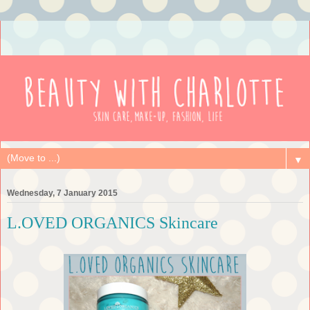
▼
Wednesday, 7 January 2015
L.OVED ORGANICS Skincare