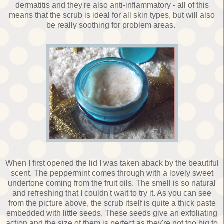
dermatitis and they're also anti-inflammatory - all of this
means that the scrub is ideal for all skin types, but will also
be really soothing for problem areas.
When I first opened the lid I was taken aback by the beautiful
scent. The peppermint comes through with a lovely sweet
undertone coming from the fruit oils. The smell is so natural
and refreshing that I couldn't wait to try it. As you can see
from the picture above, the scrub itself is quite a thick paste
embedded with little seeds. These seeds give an exfoliating
action and the size of them is perfect as they're not too big to