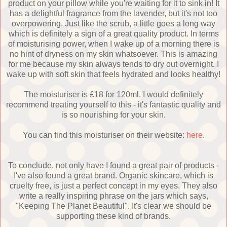
product on your pillow while you're waiting for it to sink in! It
has a delightful fragrance from the lavender, but it's not too
overpowering. Just like the scrub, a little goes a long way
which is definitely a sign of a great quality product. In terms
of moisturising power, when I wake up of a morning there is
no hint of dryness on my skin whatsoever. This is amazing
for me because my skin always tends to dry out overnight. I
wake up with soft skin that feels hydrated and looks healthy!
The moisturiser is £18 for 120ml. I would definitely
recommend treating yourself to this - it's fantastic quality and
is so nourishing for your skin.
You can find this moisturiser on their website:
here
.
To conclude, not only have I found a great pair of products -
I've also found a great brand. Organic skincare, which is
cruelty free, is just a perfect concept in my eyes. They also
write a really inspiring phrase on the jars which says,
"Keeping The Planet Beautiful". It's clear we should be
supporting these kind of brands.