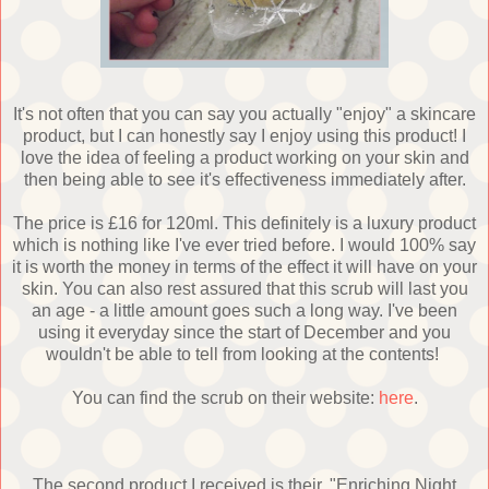
It's not often that you can say you actually "enjoy" a skincare
product, but I can honestly say I enjoy using this product! I
love the idea of feeling a product working on your skin and
then being able to see it's effectiveness immediately after.
The price is £16 for 120ml. This definitely is a luxury product
which is nothing like I've ever tried before. I would 100% say
it is worth the money in terms of the effect it will have on your
skin. You can also rest assured that this scrub will last you
an age - a little amount goes such a long way. I've been
using it everyday since the start of December and you
wouldn't be able to tell from looking at the contents!
You can find the scrub on their website:
here
.
The second product I received is their, "Enriching Night