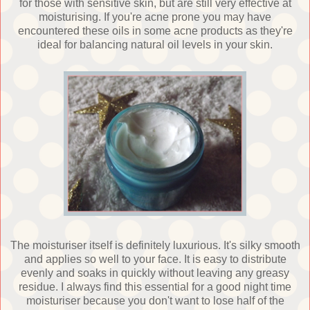
for those with sensitive skin, but are still very effective at
moisturising. If you're acne prone you may have
encountered these oils in some acne products as they're
ideal for balancing natural oil levels in your skin.
The moisturiser itself is definitely luxurious. It's silky smooth
and applies so well to your face. It is easy to distribute
evenly and soaks in quickly without leaving any greasy
residue. I always find this essential for a good night time
moisturiser because you don't want to lose half of the