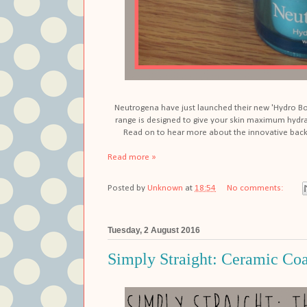
Neutrogena have just launched their new 'Hydro Boos
range is designed to give your skin maximum hydra
Read on to hear more about the innovative back
Read more »
Posted by
Unknown
at
18:54
No comments:
Tuesday, 2 August 2016
Simply Straight: Ceramic Coa