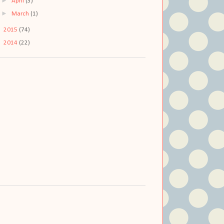
►
April
(3)
►
March
(1)
►
2015
(74)
►
2014
(22)