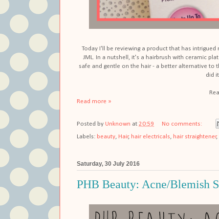
Today I'll be reviewing a product that has intrigued m
JML. In a nutshell, it's a hairbrush with ceramic plat
safe and gentle on the hair - a better alternative to 
did i
Rea
Read more »
Posted by
Unknown
at
20:59
No comments:
Labels:
beauty
,
Hair
,
hair electricals
,
hair straightener
,
Saturday, 30 July 2016
PHB Beauty: Acne/Blemish S