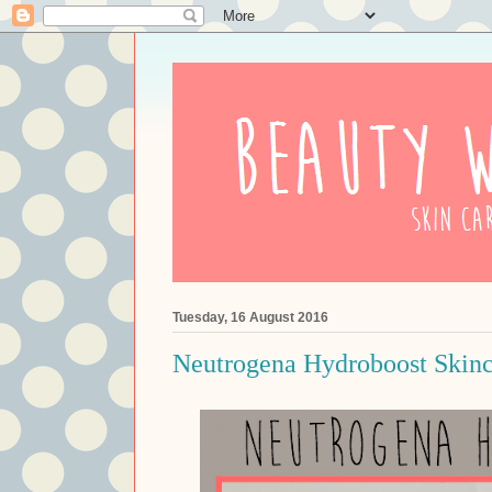
Tuesday, 16 August 2016
Neutrogena Hydroboost Skinc