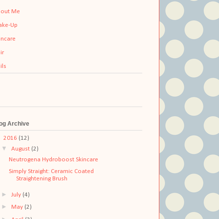
out Me
ake-Up
incare
ir
ils
og Archive
▼
2016
(12)
▼
August
(2)
Neutrogena Hydroboost Skincare
Simply Straight: Ceramic Coated
Straightening Brush
►
July
(4)
►
May
(2)