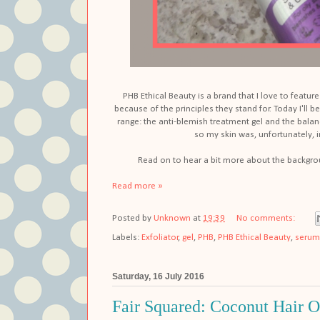
PHB Ethical Beauty is a brand that I love to featu
because of the principles they stand for. Today I'll
range: the anti-blemish treatment gel and the balanc
so my skin was, unfortunately, i
Read on to hear a bit more about the backgr
Read more »
Posted by
Unknown
at
19:39
No comments:
Labels:
Exfoliator
,
gel
,
PHB
,
PHB Ethical Beauty
,
serum
Saturday, 16 July 2016
Fair Squared: Coconut Hair O