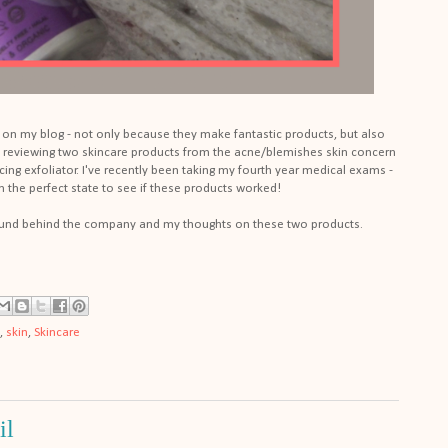
re on my blog - not only because they make fantastic products, but also
 be reviewing two skincare products from the acne/blemishes skin concern
ing exfoliator. I've recently been taking my fourth year medical exams -
n the perfect state to see if these products worked!
ound behind the company and my thoughts on these two products.
,
skin
,
Skincare
il