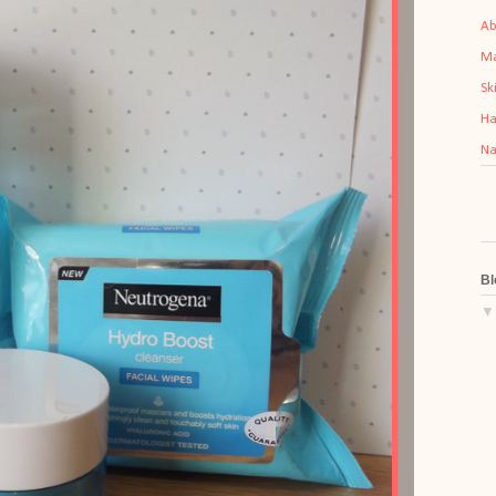
Ab
M
Sk
Ha
Na
Bl