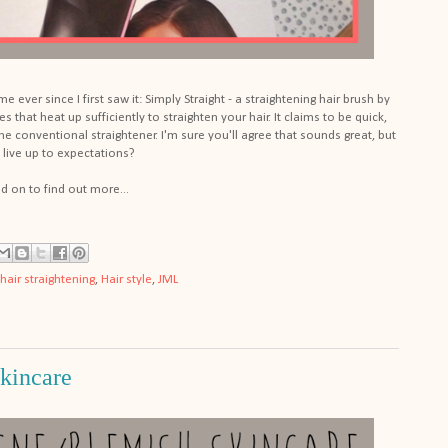
e ever since I first saw it: Simply Straight - a straightening hair brush by
es that heat up sufficiently to straighten your hair. It claims to be quick,
the conventional straightener. I'm sure you'll agree that sounds great, but
t live up to expectations?
d on to find out more...
hair straightening
,
Hair style
,
JML
kincare