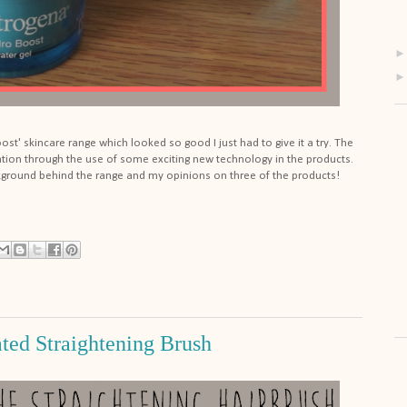
t' skincare range which looked so good I just had to give it a try. The
tion through the use of some exciting new technology in the products.
ground behind the range and my opinions on three of the products!
ted Straightening Brush