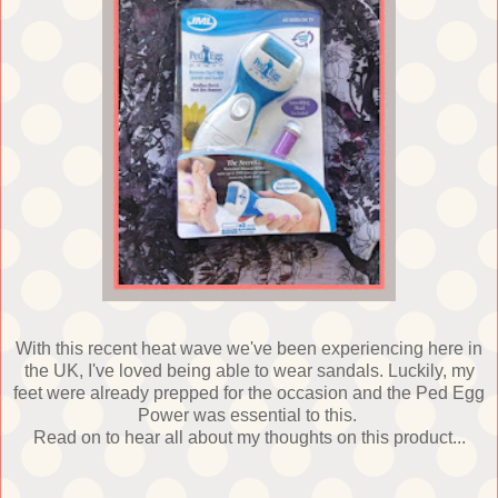
With this recent heat wave we've been experiencing here in
the UK, I've loved being able to wear sandals. Luckily, my
feet were already prepped for the occasion and the Ped Egg
Power was essential to this.
Read on to hear all about my thoughts on this product...