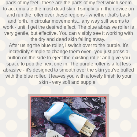
pads of my feet - these are the parts of my feet which seem
to accumulate the most dead skin. I simply turn the device on
and run the roller over these regions - whether that's back
and forth, in circular movements... any way still seems to
work - until I get the desired effect. The blue abrasive roller is
very gentle, but effective. You can visibly see it working with
the dry and dead skin falling away.
After using the blue roller, I switch over to the purple. It's
incredibly simple to change them over - you just press a
button on the side to eject the existing roller and give you
space to pop the next one in. The purple roller is a lot less
abrasive - it's designed to smooth over the skin you've buffed
with the blue roller. It leaves you with a lovely finish to your
skin - very soft and supple.