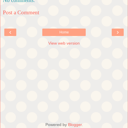
No comments:
Post a Comment
‹
›
Home
View web version
Powered by
Blogger
.