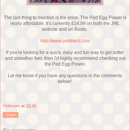
The last thing to mention is the price. The Ped Egg Power is
really affordable. It's currently £14.99 on both the JML
website and on Boots.
http://www.jmldirect.com
If you're looking for a quick, easy and fun way to get softer
and smoother feet, then I'd highly recommend checking out
the Ped Egg Power.
Let me know if you have any questions in the comments
below!
Unknown
at
20:46
Share