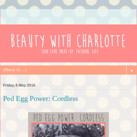
▼
Friday, 6 May 2016
Ped Egg Power: Cordless