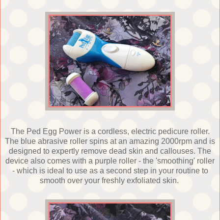
The Ped Egg Power is a cordless, electric pedicure roller.
The blue abrasive roller spins at an amazing 2000rpm and is
designed to expertly remove dead skin and callouses. The
device also comes with a purple roller - the 'smoothing' roller
- which is ideal to use as a second step in your routine to
smooth over your freshly exfoliated skin.