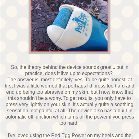
So, the theory behind the device sounds great... but in
practice, does it live up to expectations?
The answer is, most definitely, yes. To be quite honest, at
first I was a little worried that perhaps I'd press too hard and
end up being too abrasive on my skin, but I now know that
this shouldn't be a worry. To get results, you only have to
press very lightly on your skin. It's actually quite a soothing
sensation, not painful at all. The device also has a built-in
automatic off function which turns off the power if you press
too hard.
I've loved using the Ped Egg Power on my heels and the