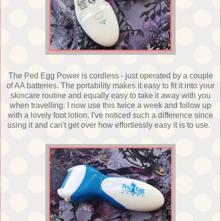
The Ped Egg Power is cordless - just operated by a couple
of AA batteries. The portability makes it easy to fit it into your
skincare routine and equally easy to take it away with you
when travelling. I now use this twice a week and follow up
with a lovely foot lotion. I've noticed such a difference since
using it and can't get over how effortlessly easy it is to use.